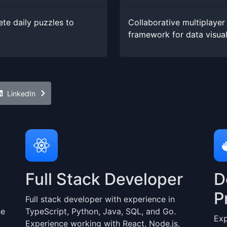
te daily puzzles to
Collaborative multiplayer 
framework for data visua
LinkedIn
Full Stack Developer
D
P
Full stack developer with experience in
ne
TypeScript, Python, Java, SQL, and Go.
Exp
Experience working with React, Node.js,