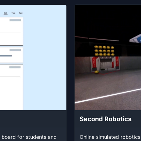
Second Robotics
 board for students and
Online simulated robotics