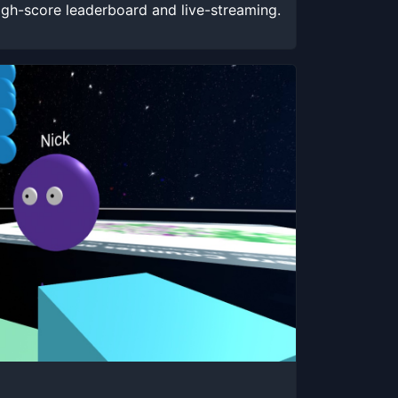
igh-score leaderboard and live-streaming.