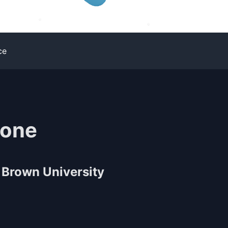
ce
tone
Brown University