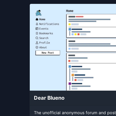
Dear Blueno
The unofficial anonymous forum and post