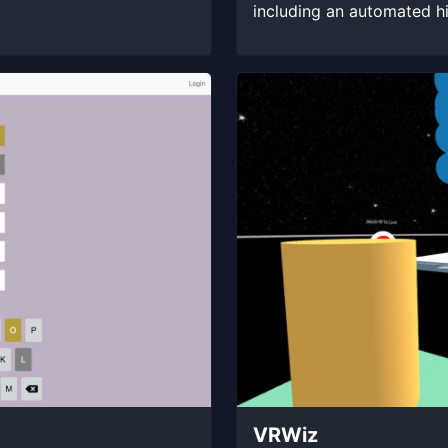
including an automated h
VRWiz