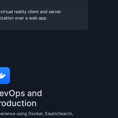
virtual reality client and server
lization over a web app.
evOps and
roduction
erience using Docker, ElasticSearch,