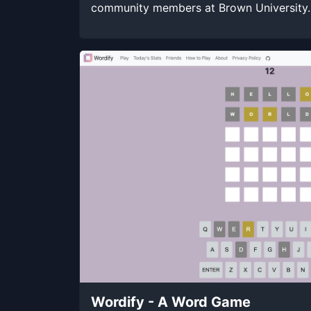
community members at Brown University.
Wordify - A Word Game