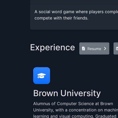
A social word game where players comple
compete with their friends.
Experience
Resume
Brown University
Alumnus of Computer Science at Brown
University, with a concentration on machi
learning and visual computing. Graduated