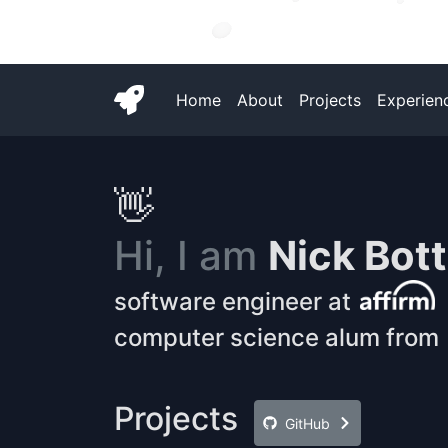
Home
About
Projects
Experien
👋
Hi, I am
Nick Bot
software engineer at
computer science alum from
Projects
GitHub