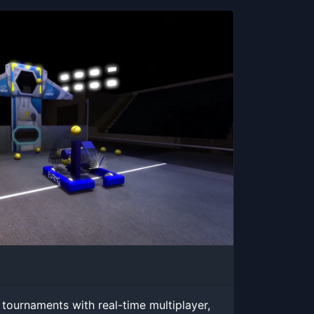
 tournaments with real-time multiplayer,